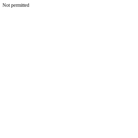
Not permitted