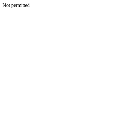
Not permitted