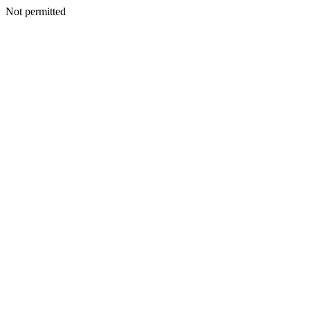
Not permitted