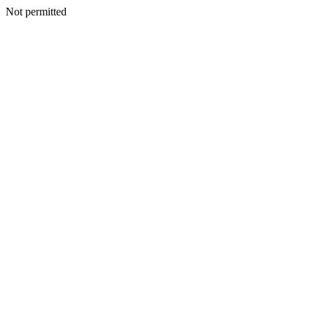
Not permitted