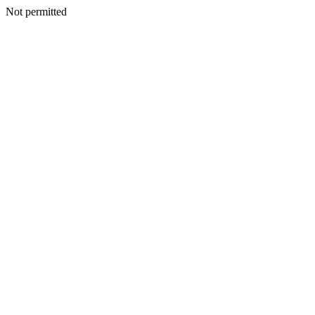
Not permitted