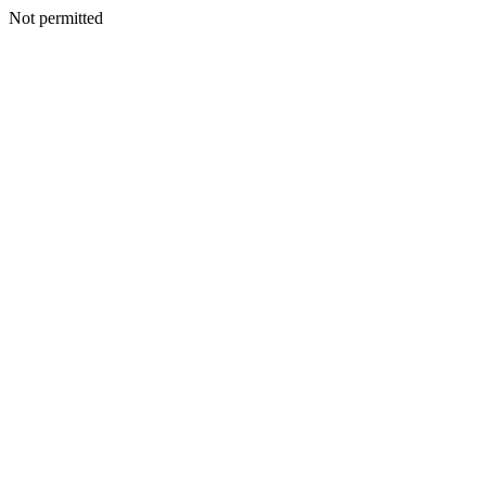
Not permitted