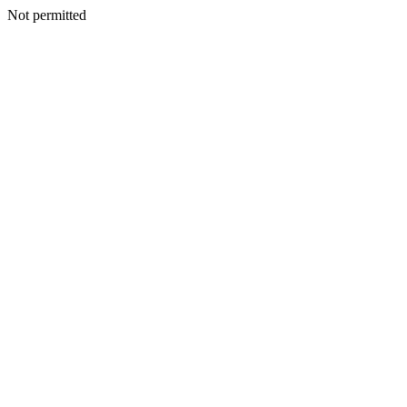
Not permitted