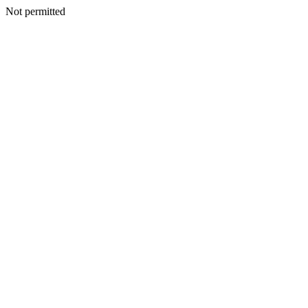
Not permitted