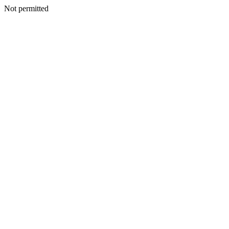
Not permitted