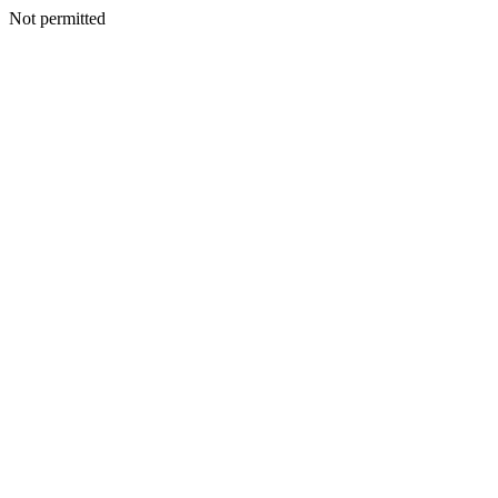
Not permitted