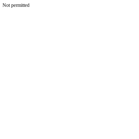
Not permitted