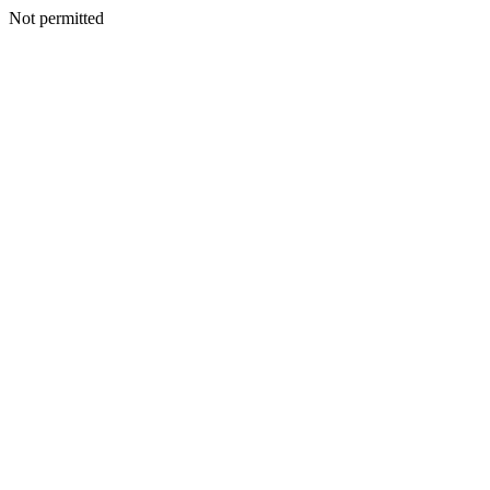
Not permitted