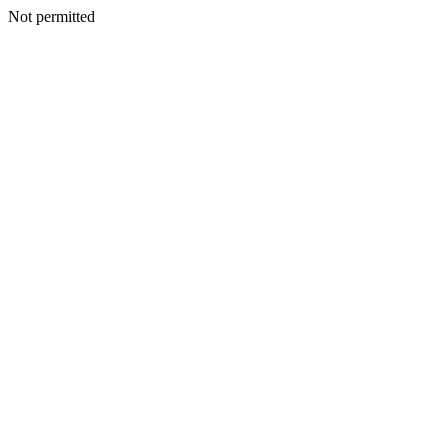
Not permitted