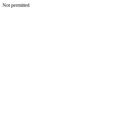
Not permitted