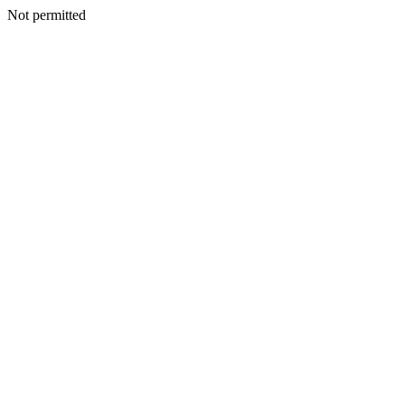
Not permitted