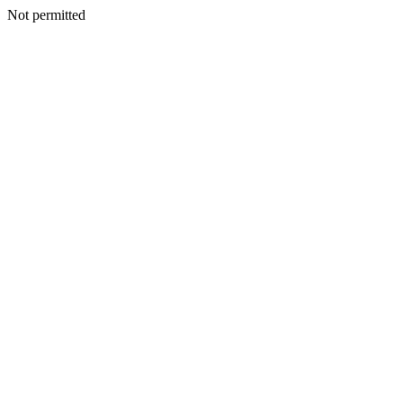
Not permitted