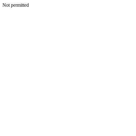
Not permitted