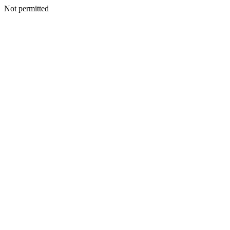
Not permitted