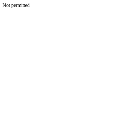
Not permitted